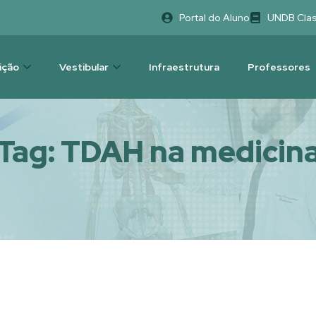
Portal do Aluno
UNDB Cla
uição
Vestibular
Infraestrutura
Professores
Tag:
TDAH na medicin