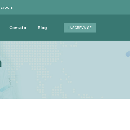
ssroom
Contato
Blog
INSCREVA-SE
a