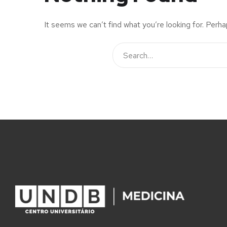
It seems we can’t find what you’re looking for. Perha