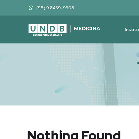
(98) 9 8459-9508
Instit
Nothing Found