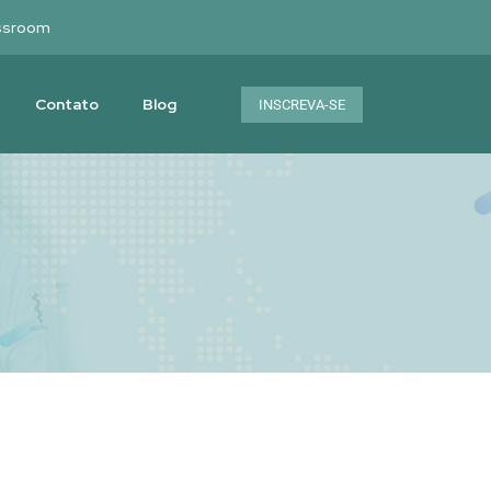
ssroom
Contato
Blog
INSCREVA-SE