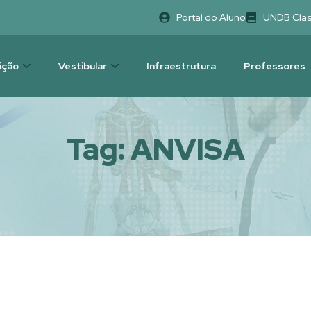
Portal do Aluno
UNDB Cla
uição
Vestibular
Infraestrutura
Professores
Tag:
ANVISA