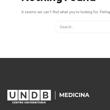
It seems we can’t find what you’re looking for. Perha