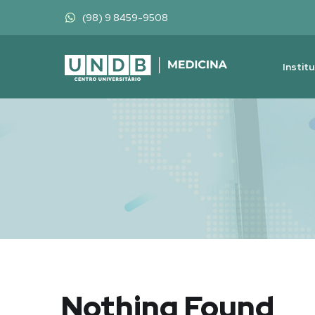
(98) 9 8459-9508
Instit
Nothing Found